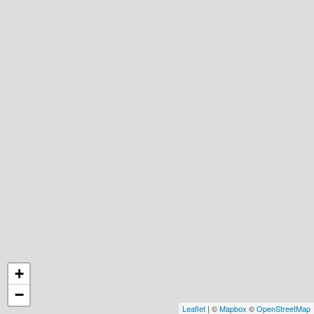
+
−
Leaflet
| ©
Mapbox
©
OpenStreetMap