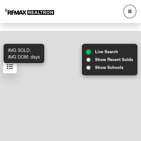
AVG SOLD:
Live Search
AVG DOM:
days
Show Recent Solds
Show Schools
Results